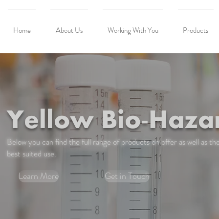
Home
About Us
Working With You
Products
Yellow Bio-Haza
Below you can find the full range of products on offer as well as the
best suited use.
Learn More
Get in Touch