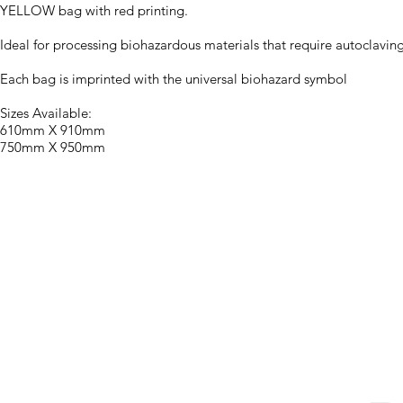
YELLOW bag with red printing.
Ideal for processing biohazardous materials that require autoclaving
Each bag is imprinted with the universal biohazard symbol
Sizes Available:
610mm X 910mm
750mm X 950mm