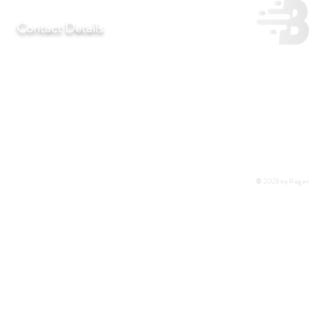
Contact Details
T:
+27 11 452-3246/7/8
F:
+27 11 452-7890
C:
+27 72 292 7041
E:
regentlab@regentlaboratories.com
© 2023 by Regent