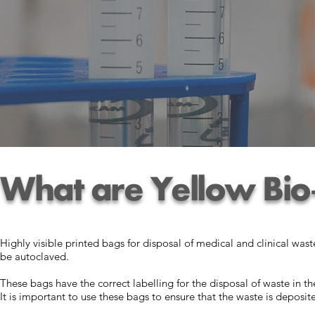
What are Yellow Bio
Highly visible printed bags for disposal of medical and clinical was
be autoclaved.
These bags have the correct labelling for the disposal of waste in t
It is important to use these bags to ensure that the waste is deposit