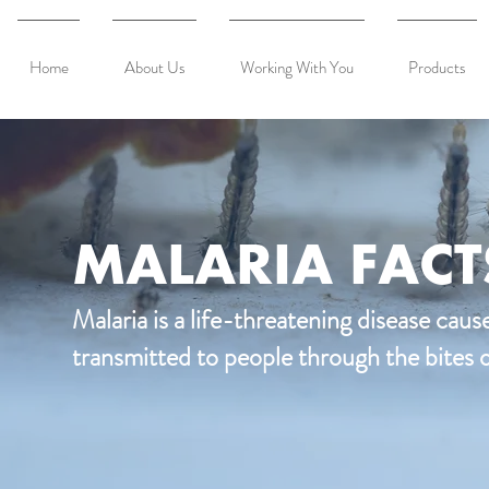
Home
About Us
Working With You
Products
MALARIA FACT
Malaria is a life-threatening disease caus
transmitted to people through the bites 