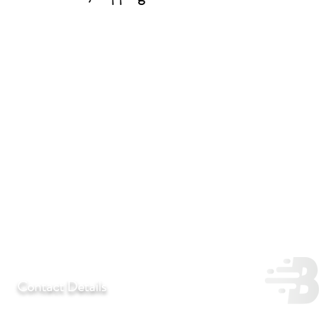
Contact Details
T:
+27 11 452-3246/7/8