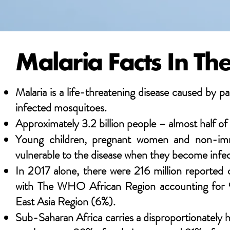
Malaria Facts In T
Malaria is a life-threatening disease caused by pa
infected mosquitoes.
Approximately 3.2 billion people – almost half of t
Young children, pregnant women and non-immun
vulnerable to the disease when they become infe
In 2017 alone, there were 216 million reported c
with The WHO African Region accounting for 9
East Asia Region (6%).
Sub-Saharan Africa carries a disproportionately h