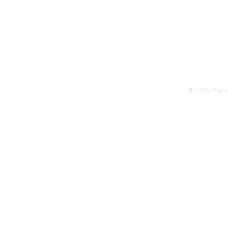
F:
+27 11 452-7890
C:
+27 72 292 7041
E:
regentlab@regentlaboratories.com
© 2023 by Regent