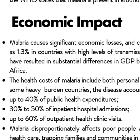
Economic Impact
Malaria causes significant economic losses, an
as 1.3% in countries with high levels of transmi
have resulted in substantial differences in GDP b
Africa.
The health costs of malaria include both persona
some heavy-burden countries, the disease accoun
up to 40% of public health expenditures;
30% to 50% of inpatient hospital admissions;
up to 60% of outpatient health clinic visits.
Malaria disproportionately affects poor people
health care, trapping families and communities in