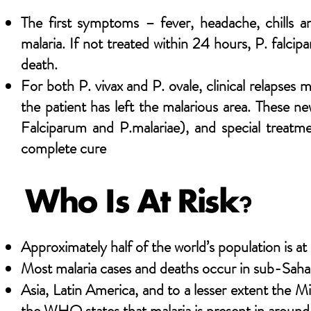
The first symptoms – fever, headache, chills a
malaria. If not treated within 24 hours, P. falcip
death.
For both P. vivax and P. ovale, clinical relapses 
the patient has left the malarious area. These n
Falciparum and P.malariae), and special treatme
complete cure
Who Is At Risk?
Approximately half of the world’s population is at 
Most malaria cases and deaths occur in sub-Saha
Asia, Latin America, and to a lesser extent the M
the WHO states that malaria is present in around 