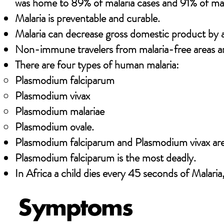
was home to 89% of malaria cases and 91% of mal
Malaria is preventable and curable.
Malaria can decrease gross domestic product by as
Non-immune travelers from malaria-free areas are
There are four types of human malaria:
Plasmodium falciparum
Plasmodium vivax
Plasmodium malariae
Plasmodium ovale.
Plasmodium falciparum and Plasmodium vivax a
Plasmodium falciparum is the most deadly.
In Africa a child dies every 45 seconds of Malaria
Symptoms