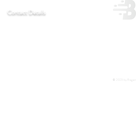
Contact Details
T:
+27 11 452-3246/7/8
F:
+27 11 452-7890
C:
+27 72 292 7041
E:
regentlab@regentlaboratories.com
© 2023 by Regent