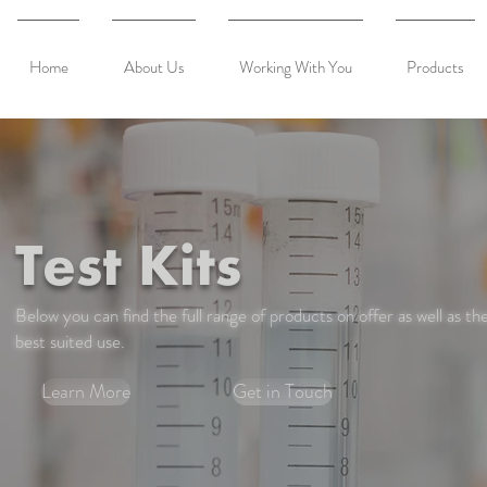
Home
About Us
Working With You
Products
Test Kits
Below you can find the full range of products on offer as well as the
best suited use.
Learn More
Get in Touch