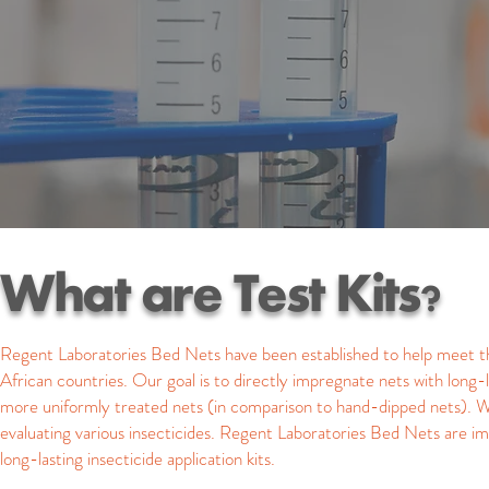
What are Test Kits?
Regent Laboratories Bed Nets have been established to help meet t
African countries. Our goal is to directly impregnate nets with long
more uniformly treated nets (in comparison to hand-dipped nets). W
evaluating various insecticides. Regent Laboratories Bed Nets are imme
long-lasting insecticide application kits.