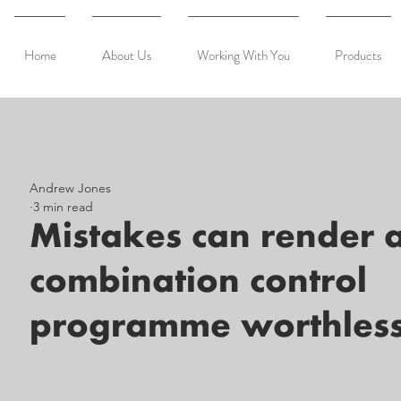
Home
About Us
Working With You
Products
Andrew Jones
3 min read
Mistakes can render 
combination control
programme worthles