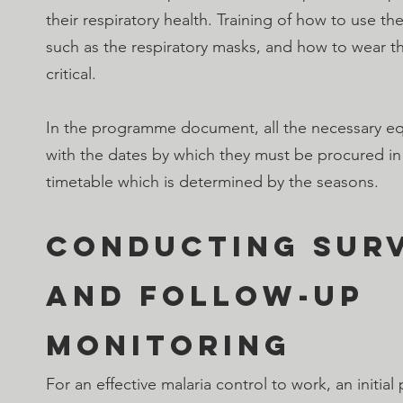
their respiratory health. Training of how to use t
such as the respiratory masks, and how to wear the
critical.
In the programme document, all the necessary equ
with the dates by which they must be procured in
timetable which is determined by the seasons.
Conducting Surv
and follow-up 
monitoring
For an effective malaria control to work, an initial 