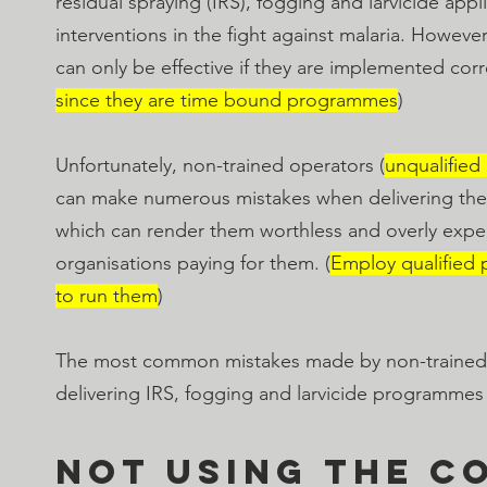
residual spraying (IRS), fogging and larvicide appl
interventions in the fight against malaria. However
can only be effective if they are implemented corre
since they are time bound programmes
) 
Unfortunately, non-trained operators (
unqualified
can make numerous mistakes when delivering th
which can render them worthless and overly expen
organisations paying for them. (
Employ qualified 
to run them
)
The most common mistakes made by non-trained
delivering IRS, fogging and larvicide programmes
Not using the c