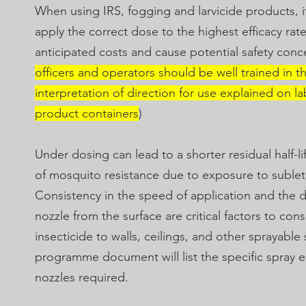
When using IRS, fogging and larvicide products, it
apply the correct dose to the highest efficacy rate
anticipated costs and cause potential safety con
officers and operators should be well trained in t
interpretation of direction for use explained on la
product containers
)
Under dosing can lead to a shorter residual half-
of mosquito resistance due to exposure to sublet
Consistency in the speed of application and the d
nozzle from the surface are critical factors to co
insecticide to walls, ceilings, and other sprayable
programme document will list the specific spray
nozzles required.