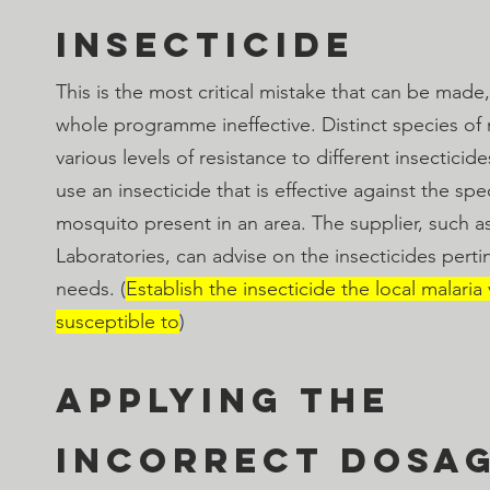
insecticide
This is the most critical mistake that can be made,
whole programme ineffective. Distinct species of
various levels of resistance to different insecticides
use an insecticide that is effective against the spec
mosquito present in an area. The supplier, such a
Laboratories, can advise on the insecticides pertin
needs. (
Establish the insecticide the local malaria
susceptible to
)
Applying the 
incorrect dosa