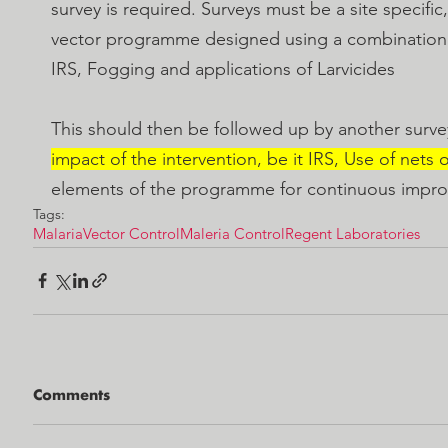
survey is required. Surveys must be a site specifi
vector programme designed using a combination
IRS, Fogging and applications of Larvicides 
This should then be followed up by another survey
impact of the intervention, be it IRS, Use of nets o
elements of the programme for continuous impr
Tags:
Malaria
Vector Control
Maleria Control
Regent Laboratories
Comments