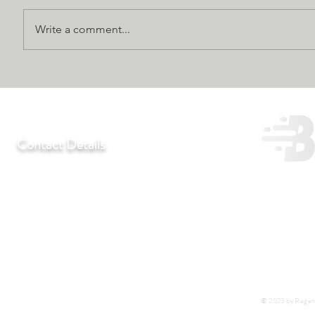
Write a comment...
Contact Details
T:
+27 11 452-3246/7/8
F:
+27 11 452-7890
C:
+27 72 292 7041
E:
regentlab@regentlaboratories.com
© 2023 by Regent