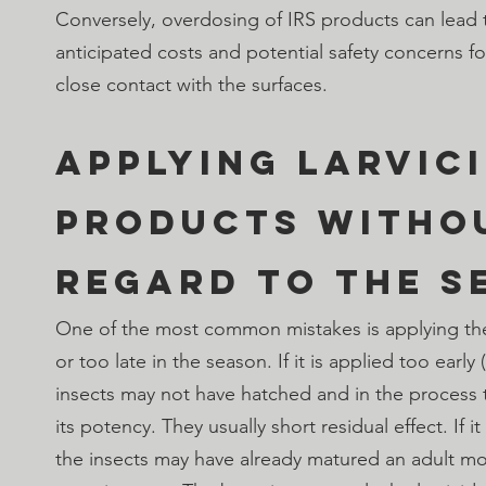
Conversely, overdosing of IRS products can lead 
anticipated costs and potential safety concerns f
close contact with the surfaces.
Applying Larvici
products witho
regard to the s
One of the most common mistakes is applying the 
or too late in the season. If it is applied too early (
insects may not have hatched and in the process th
its potency. They usually short residual effect. If it
the insects may have already matured an adult mo