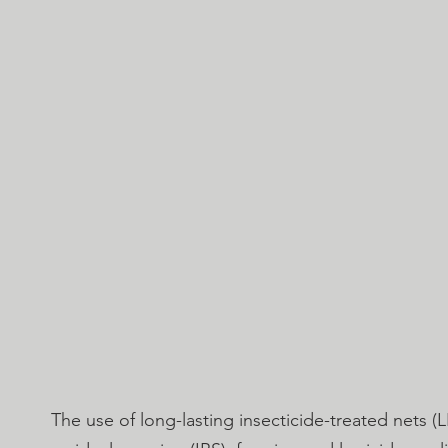
The use of long-lasting insecticide-treated nets (