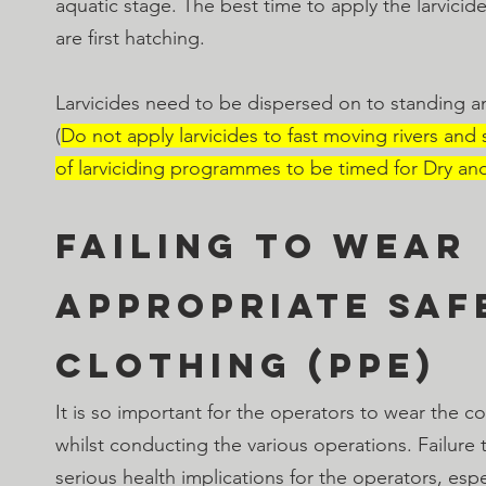
aquatic stage. The best time to apply the larvicide
are first hatching.
Larvicides need to be dispersed on to standing a
(
Do not apply larvicides to fast moving rivers and
of larviciding programmes to be timed for Dry an
Failing to wear 
appropriate saf
clothing (PPE)
It is so important for the operators to wear the co
whilst conducting the various operations. Failure
serious health implications for the operators, espe