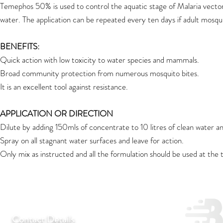
Temephos 50% is used to control the aquatic stage of Malaria vector. 
water. The application can be repeated every ten days if adult mosquit
BENEFITS:
Quick action with low toxicity to water species and mammals.
Broad community protection from numerous mosquito bites.
It is an excellent tool against resistance.
APPLICATION OR DIRECTION
Dilute by adding 150mls of concentrate to 10 litres of clean water a
Spray on all stagnant water surfaces and leave for action.
Only mix as instructed and all the formulation should be used at the
Contact Details