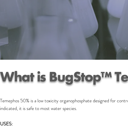
What is BugStop™ T
Temephos 50% is a low toxicity organophosphate designed for control
indicated, it is safe to most water species.
USES: