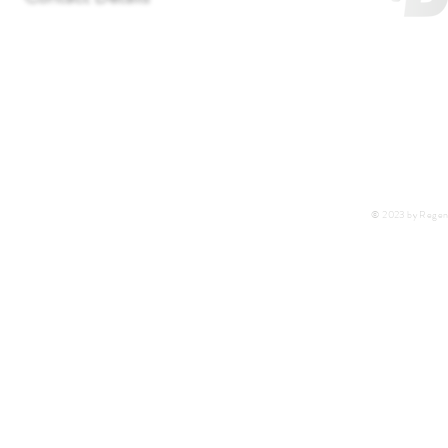
T:
+27 11 452-3246/7/8
F:
+27 11 452-7890
C:
+27 72 292 7041
E:
regentlab@regentlaboratories.com
© 2023 by Regent