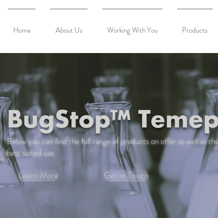
Home
About Us
Working With You
Products
BugStop™ Temep
Below you can find the full range of products on offer as well as the
best suited use.
Learn More
Get in Touch