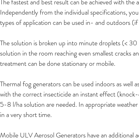
The fastest and best result can be achieved with the 
Independently from the individual specifications, y
types of application can be used in- and outdoors (if
The solution is broken up into minute droplets (< 30
solution in the room reaching even smallest cracks 
treatment can be done stationary or mobile.
Thermal fog generators can be used indoors as well a
with the correct insecticide an instant effect (knock-
5-8 l/ha solution are needed. In appropriate weather
in a very short time.
Mobile ULV Aerosol Generators have an additional ad