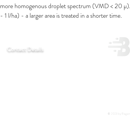
more homogenous droplet spectrum (VMD < 20 µ). The
- 1 l/ha) - a larger area is treated in a shorter time.
Contact Details
T:
+27 11 452-3246/7/8
F:
+27 11 452-7890
C:
+27 72 292 7041
E:
regentlab@regentlaboratories.com
© 2023 by Regent