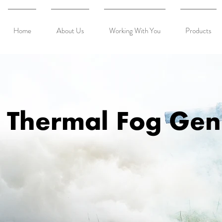
Home
About Us
Working With You
Products
Thermal Fog Gen