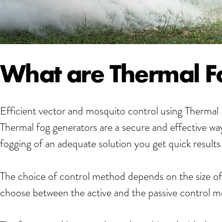
What are Thermal F
Efficient vector and mosquito control using Therma
Thermal fog generators are a secure and effective way
fogging of an adequate solution you get quick results 
The choice of control method depends on the size of
choose between the active and the passive control 