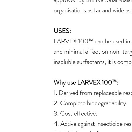
organisations as far and wide a
USES:
LARVEX 100™ can be used in poo
and minimal effect on non-tar
insoluble surfactants, it is co
Why use LARVEX 100™:
1. Derived from replaceable res
2. Complete biodegradability.
3. Cost effective.
4. Active against insecticide resi