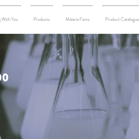
 With You
Products
Malaria Facts
Product Catalogue
0