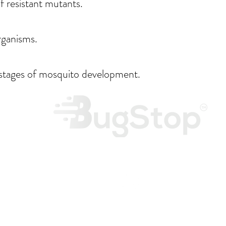
f resistant mutants.
rganisms.
 stages of mosquito development.
Monday 
Frid
tories.com