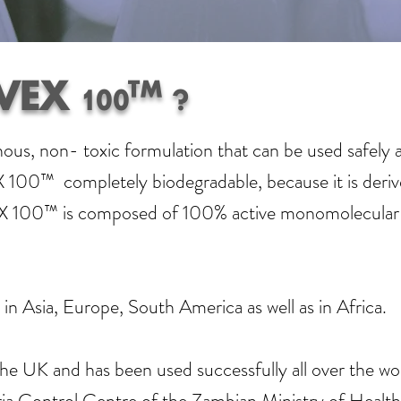
VEX 100™ ?
, non- toxic formulation that can be used safely an
100™ completely biodegradable, because it is deriv
EX 100™ is composed of 100% active monomolecular ing
in Asia, Europe, South America as well as in Africa.
he UK and has been used successfully all over the wor
a Control Centre of the Zambian Ministry of Health, 