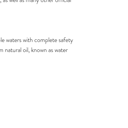
le waters with complete safety
natural oil, known as water