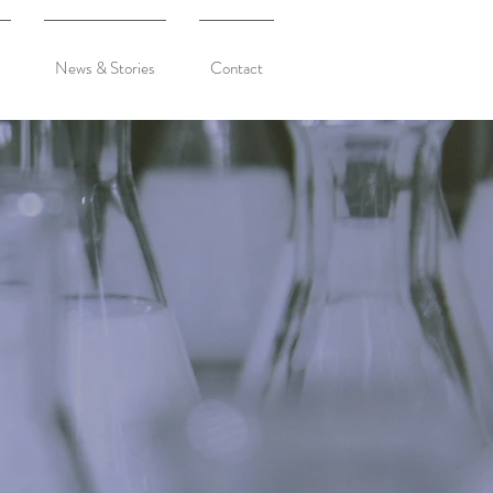
News & Stories
Contact