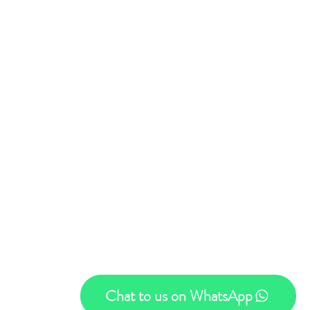
Privacy Policy
Trading Hours
- Thursday 08:00 - 16:00​
ay 08:00 - 13:00
Chat to us on WhatsApp