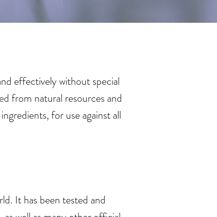
d effectively without special
ed from natural resources and
redients, for use against all
ld. It has been tested and
as well as many other official