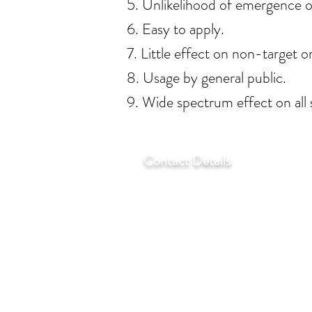
5. Unlikelihood of emergence o
6. Easy to apply.
7. Little effect on non-target o
8. Usage by general public.
9. Wide spectrum effect on all
Contact Details
T:
+27 11 452-3246/7/8
F:
+27 11 452-7890
C:
+27 72 292 7041
E:
regentlab@regentlabora