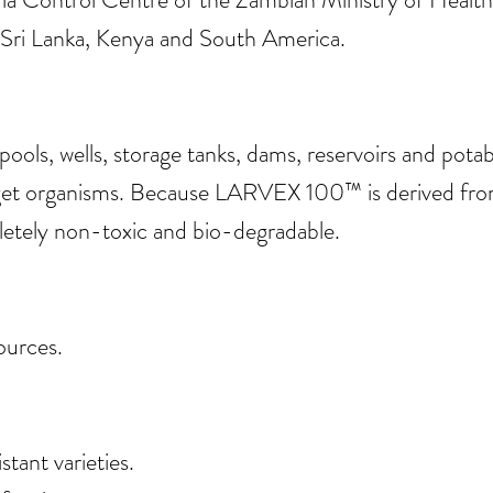
s Sri Lanka, Kenya and South America.
ls, wells, storage tanks, dams, reservoirs and potab
get organisms. Because LARVEX 100™ is derived from 
mpletely non-toxic and bio-degradable.
ources.
stant varieties.