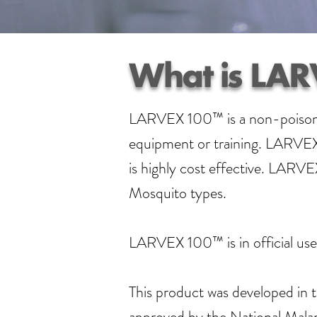
What is LAR
LARVEX 100™ is a non-poisonous
equipment or training. LARVEX 
is highly cost effective. LARV
Mosquito types.
LARVEX 100™ is in official use 
This product was developed in t
approved by the National Malari