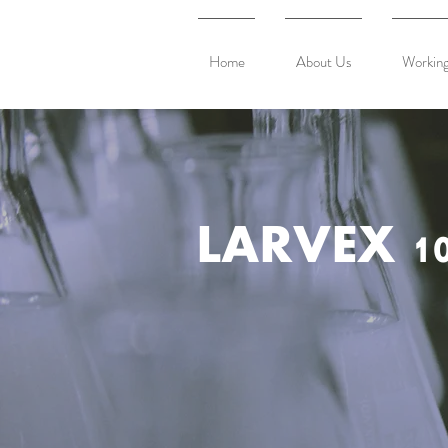
Home
About Us
Working
LARVEX 10