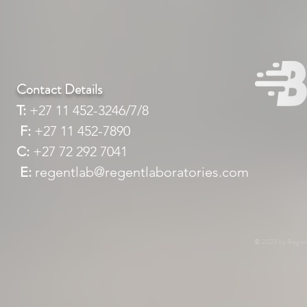
Contact Details
T:
+27 11 452-3246/7/8
F:
+27 11 452-7890
C:
+27 72 292 7041
E:
regentlab@regentlaboratories.com
© 2023 by Regent