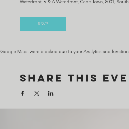
Waterfront, V & A Waterfront, Cape Town, 8001, South
RSVP
Google Maps were blocked due to your Analytics and functiona
Share this ev