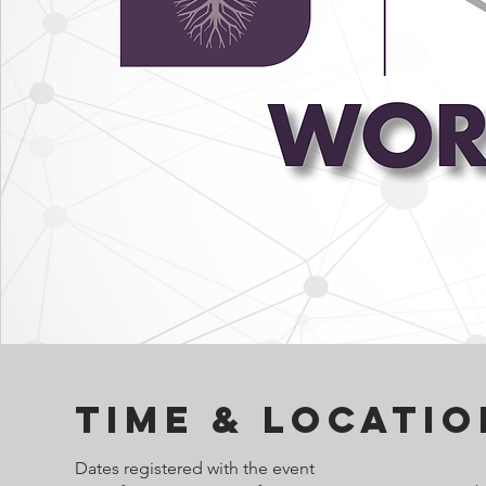
Time & Locatio
Dates registered with the event