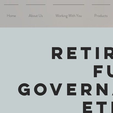
Home
About Us
Working With You
Products
Reti
F
Govern
Et