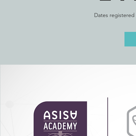
Dates registered 